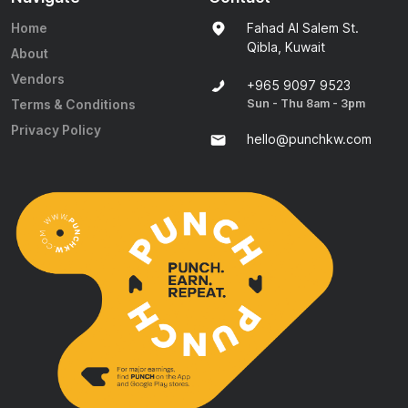
Home
Fahad Al Salem St.
Qibla, Kuwait
About
Vendors
+965 9097 9523
Sun - Thu 8am - 3pm
Terms & Conditions
Privacy Policy
hello@punchkw.com