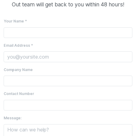
Out team will get back to you within 48 hours!
Your Name *
Email Address *
Company Name
Contact Number
Message: