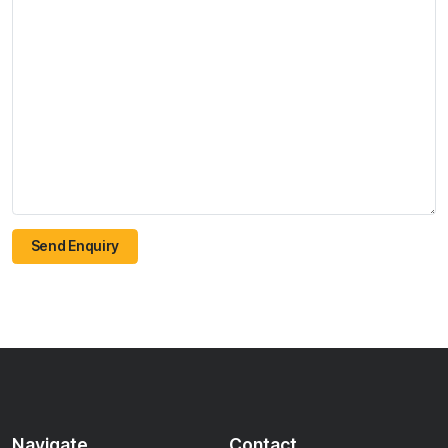
Send Enquiry
Navigate
Contact