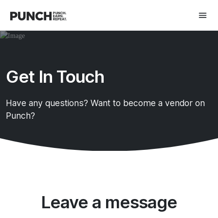
Get In Touch
Have any questions? Want to become a vendor on
Punch?
Leave a message